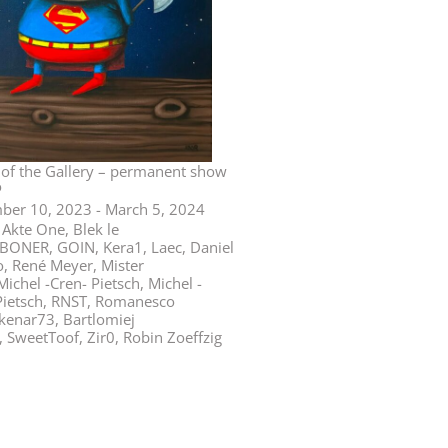
n
 of the Gallery – permanent show
o
er 10, 2023 - March 5, 2024
Akte One, Blek le
SBONER, GOIN, Kera1, Laec, Daniel
, René Meyer, Mister
ichel -Cren- Pietsch, Michel -
Pietsch, RNST, Romanesco
kenar73, Bartlomiej
, SweetToof, Zir0, Robin Zoeffzig