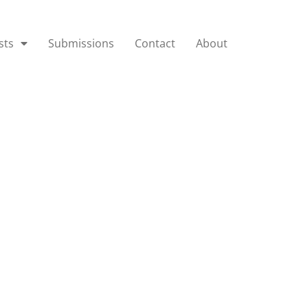
sts
Submissions
Contact
About