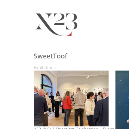
SweetToof
Exhibitions