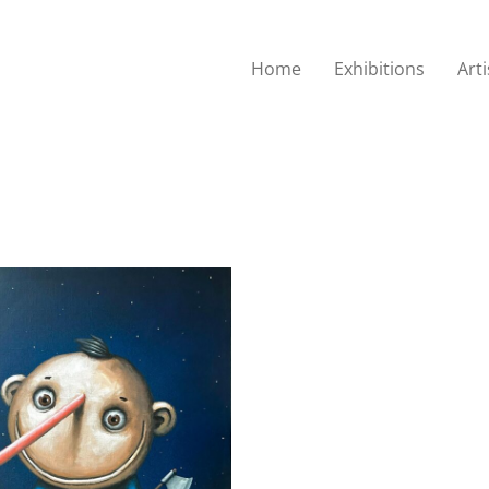
Home
Exhibitions
Arti