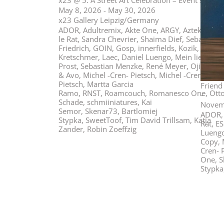
x23 @ 5: A Street Art Celebration – Event show
May 8, 2026 - May 30, 2026
x23 Gallery Leipzig/Germany
ADOR, Adultremix, Akte One, ARGY, Aztek, Blek
le Rat, Sandra Chevrier, Shaima Dief, Sebastian
Friedrich, GOIN, Gosp, innerfields, Kozik, Maria
Kretschmer, Laec, Daniel Luengo, Mein lieber
Prost, Sebastian Menzke, René Meyer, Oji, Pichi
& Avo, Michel -Cren- Pietsch, Michel -Cren-
Pietsch, Martta Garcia
Friend
Ramo, RNST, Roamcouch, Romanesco One, Ott
–
Schade, schmiiniatures, Kai
Novemb
Semor, Skenar73, Bartlomiej
ADOR, 
Stypka, SweetToof, Tim David Trillsam, Katja
Rat, E
Zander, Robin Zoeffzig
Luengo
Copy, M
Cren- 
One, S
Stypka