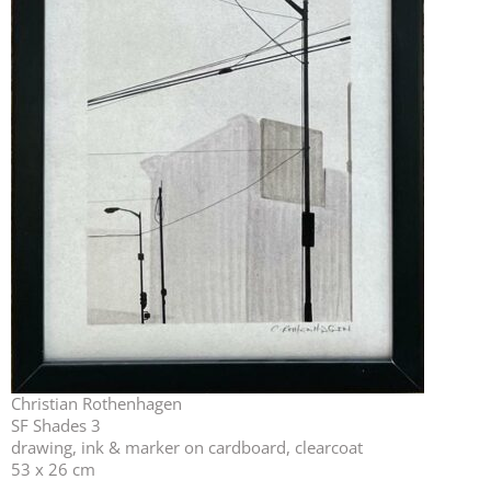
Christian Rothenhagen
SF Shades 3
drawing, ink & marker on cardboard, clearcoat
53 x 26 cm