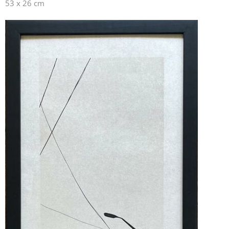
53 x 26 cm