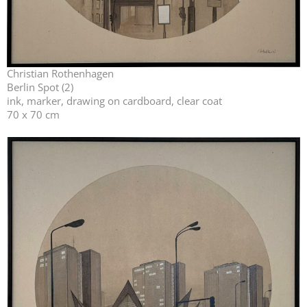
Christian Rothenhagen
Berlin Spot (2)
ink, marker, drawing on cardboard, clear coat
70 x 70 cm