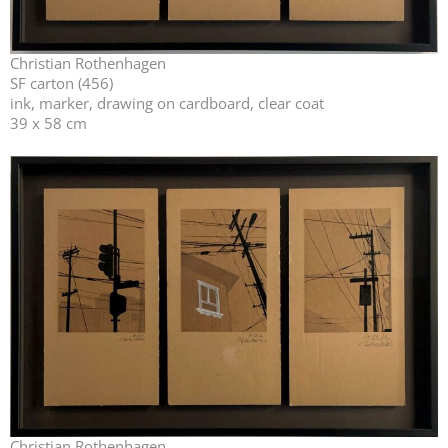
Christian Rothenhagen
SF carton (456)
ink, marker, drawing on cardboard, clear coat
39 x 58 cm
Christian Rothenhagen