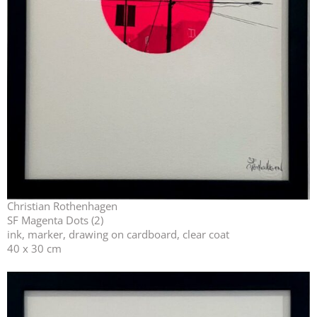
Christian Rothenhagen
SF Magenta Dots (2)
ink, marker, drawing on cardboard, clear coat
40 x 30 cm