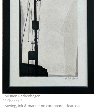
Christian Rothenhagen
SF Shades 2
drawing, ink & marker on cardboard, clearcoat