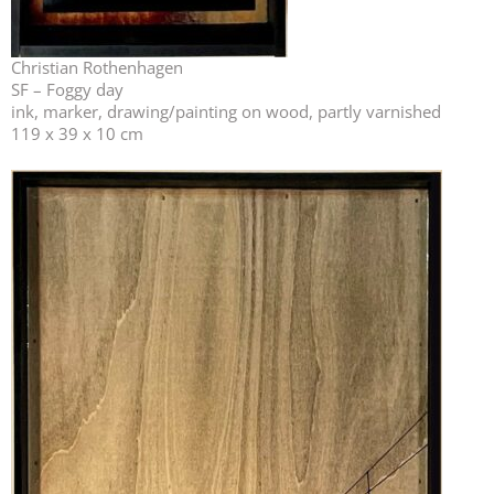
Christian Rothenhagen
SF – Foggy day
ink, marker, drawing/painting on wood, partly varnished
119 x 39 x 10 cm