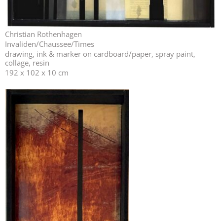
Christian Rothenhagen
Invaliden/Chaussee/Times
drawing, ink & marker on cardboard/paper, spray paint,
collage, resin
192 x 102 x 10 cm