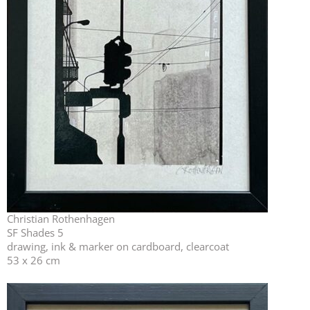
Christian Rothenhagen
SF Shades 5
drawing, ink & marker on cardboard, clearcoat
53 x 26 cm