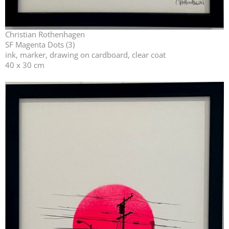
Christian Rothenhagen
SF Magenta Dots (3)
ink, marker, drawing on cardboard, clear coat
40 x 30 cm