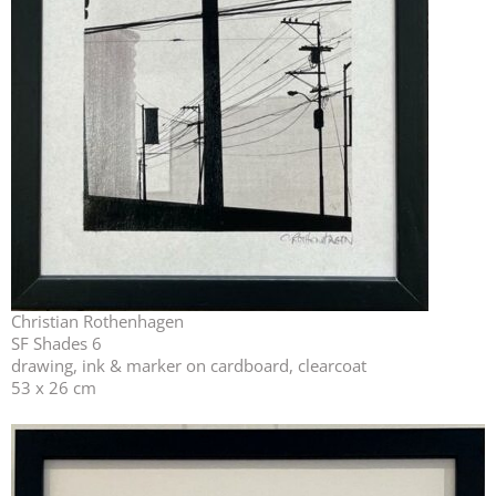
Christian Rothenhagen
SF Shades 6
drawing, ink & marker on cardboard, clearcoat
53 x 26 cm