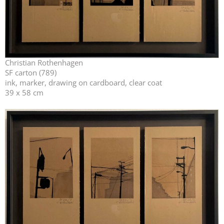
Christian Rothenhagen
SF carton (789)
ink, marker, drawing on cardboard, clear coat
39 x 58 cm