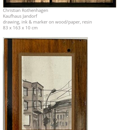
Christian Rothenhagen
Kaufhaus Jandorf
drawing, ink & marker on wood/paper, resin
83 x 163 x 10 cm