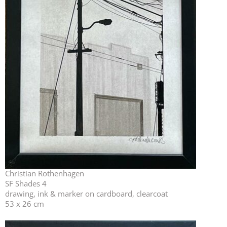
Christian Rothenhagen
SF Shades 4
drawing, ink & marker on cardboard, clearcoat
53 x 26 cm