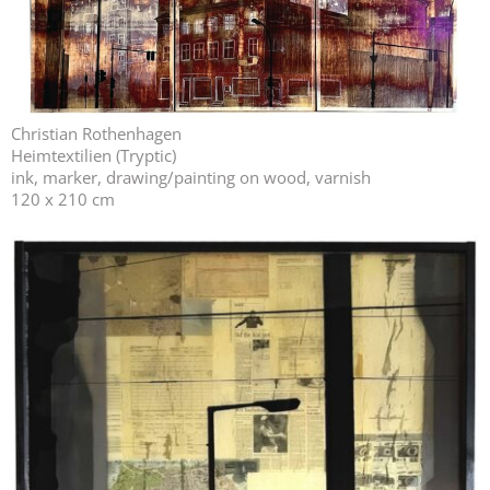
Christian Rothenhagen
Heimtextilien (Tryptic)
ink, marker, drawing/painting on wood, varnish
120 x 210 cm