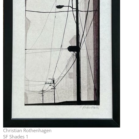
Christian Rothenhagen
SF Shades 1