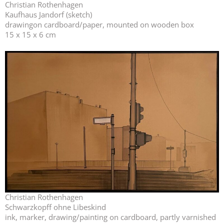
Christian Rothenhagen
Kaufhaus Jandorf (sketch)
drawingon cardboard/paper, mounted on wooden box
15 x 15 x 6 cm
Christian Rothenhagen
Schwarzkopff ohne Libeskind
ink, marker, drawing/painting on cardboard, partly varnished