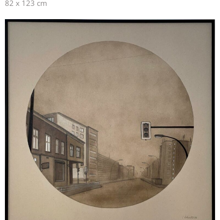
82 x 123 cm