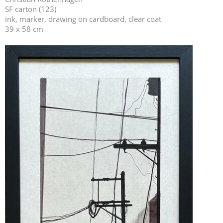
SF carton (123)
ink, marker, drawing on cardboard, clear coat
39 x 58 cm