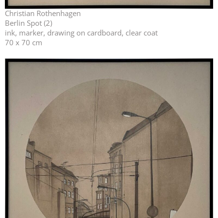
Christian Rothenhagen
Berlin Spot (2)
ink, marker, drawing on cardboard, clear coat
70 x 70 cm