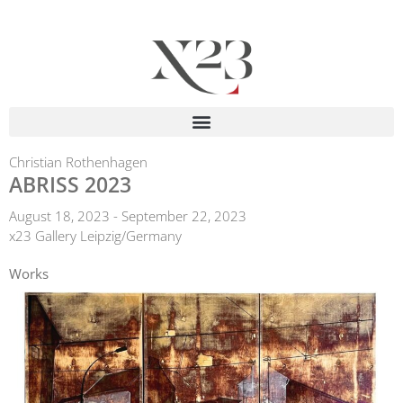
Christian Rothenhagen
ABRISS 2023
August 18, 2023 - September 22, 2023
x23 Gallery Leipzig/Germany
Works