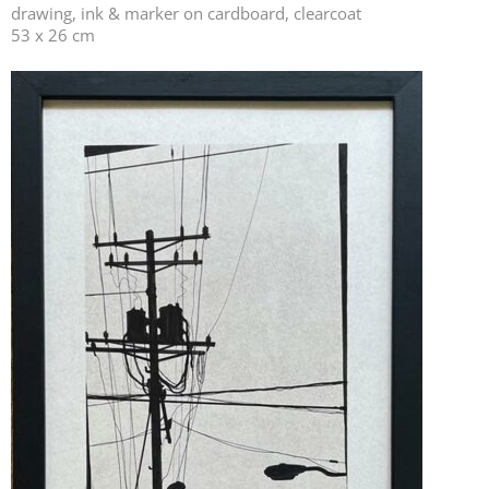
drawing, ink & marker on cardboard, clearcoat
53 x 26 cm