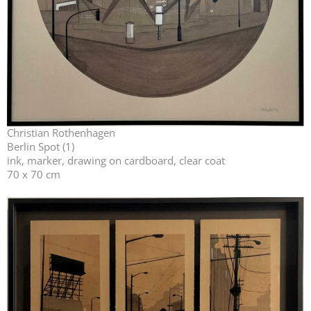
Christian Rothenhagen
Berlin Spot (1)
ink, marker, drawing on cardboard, clear coat
70 x 70 cm