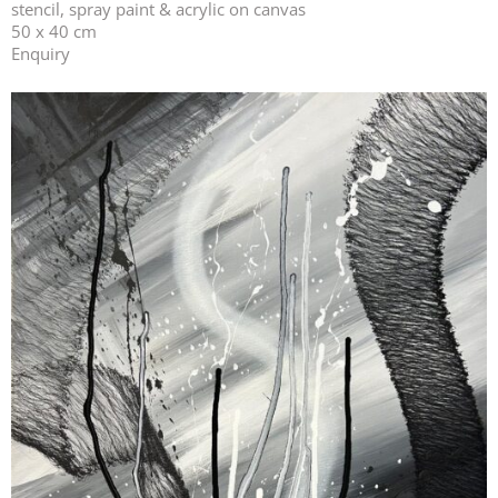
stencil, spray paint & acrylic on canvas
50 x 40 cm
Enquiry