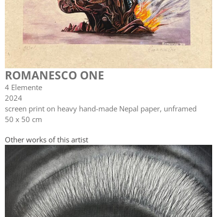
ROMANESCO ONE
4 Elemente
2024
screen print on heavy hand-made Nepal paper, unframed
50 x 50 cm
Other works of this artist