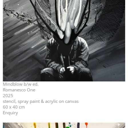
Mindblow b/w ed.
Romanesco One
2025
stencil, spray paint & acrylic on canvas
60 x 40 cm
Enquiry