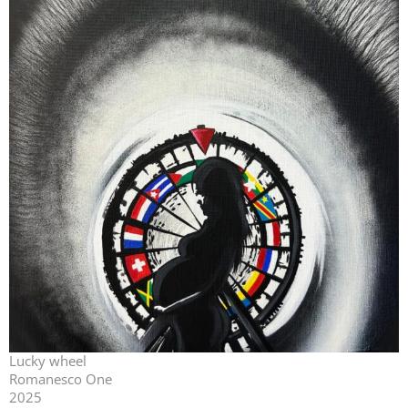
Lucky wheel
Romanesco One
2025