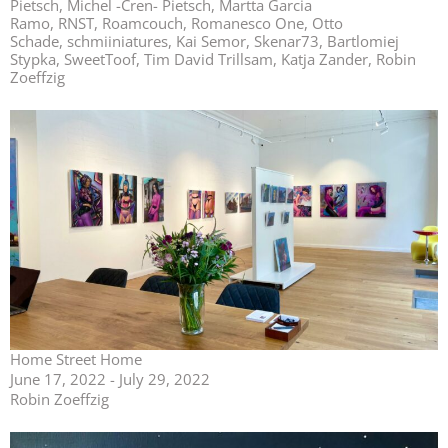
Pietsch, Michel -Cren- Pietsch, Martta Garcia
Ramo, RNST, Roamcouch, Romanesco One, Otto
Schade, schmiiniatures, Kai Semor, Skenar73, Bartlomiej
Stypka, SweetToof, Tim David Trillsam, Katja Zander, Robin
Zoeffzig
Home Street Home
June 17, 2022 - July 29, 2022
Robin Zoeffzig