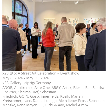
x23 @ 5: A Street Art Celebration – Event show
May 8, 2026 - May 30, 2026
x23 Gallery Leipzig/Germany
ADOR, Adultremix, Akte One, ARGY, Aztek, Blek le Rat, Sandra
Chevrier, Shaima Dief, Sebastian
Friedrich, GOIN, Gosp, innerfields, Kozik, Marian
Kretschmer, Laec, Daniel Luengo, Mein lieber Prost, Sebastian
Menzke, René Meyer, Oji, Pichi & Avo, Michel -Cren-