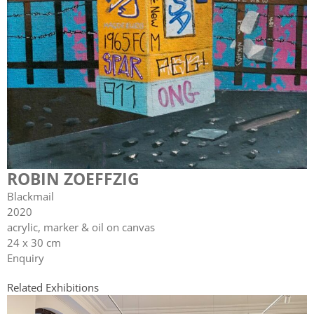
ROBIN ZOEFFZIG
Blackmail
2020
acrylic, marker & oil on canvas
24 x 30 cm
Enquiry
Related Exhibitions