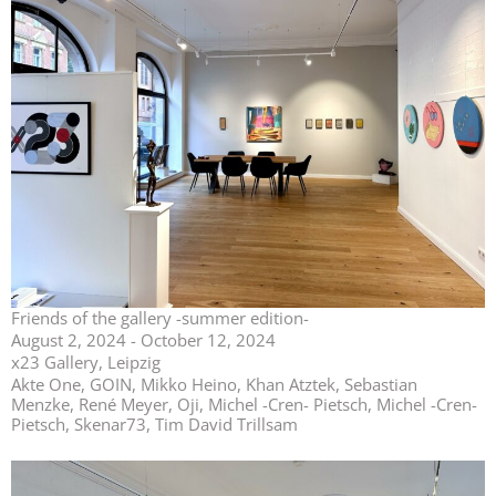
Friends of the gallery -summer edition-
August 2, 2024 - October 12, 2024
x23 Gallery, Leipzig
Akte One, GOIN, Mikko Heino, Khan Atztek, Sebastian
Menzke, René Meyer, Oji, Michel -Cren- Pietsch, Michel -Cren-
Pietsch, Skenar73, Tim David Trillsam