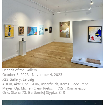
Friends of the Gallery
October 6, 2023 - November 4, 2023
x23 Gallery, Leipzig
ADOR, Akte One, GOIN, innerfields, Kera1, Laec, René
Meyer, Oji, Michel -Cren- Pietsch, RNST, Romanesco
One, Skenar73, Bartlomiej Stypka, Zir0