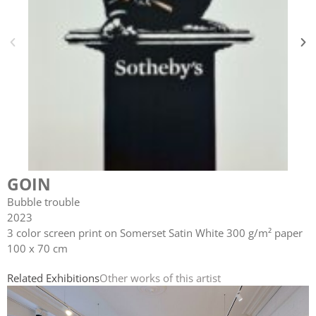
GOIN
Bubble trouble
2023
3 color screen print on Somerset Satin White 300 g/m² paper
100 x 70 cm
Related Exhibitions
Other works of this artist