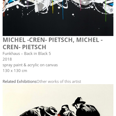
MICHEL -CREN- PIETSCH
,
MICHEL -
CREN- PIETSCH
Funkhaus – Back in Black 5
2018
spray paint & acrylic on canvas
130 x 130 cm
Related Exhibitions
Other works of this artist