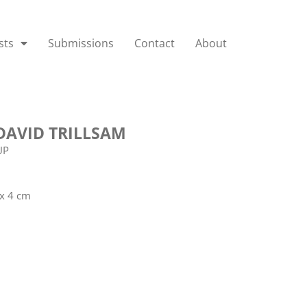
sts
Submissions
Contact
About
DAVID TRILLSAM
UP
 x 4 cm