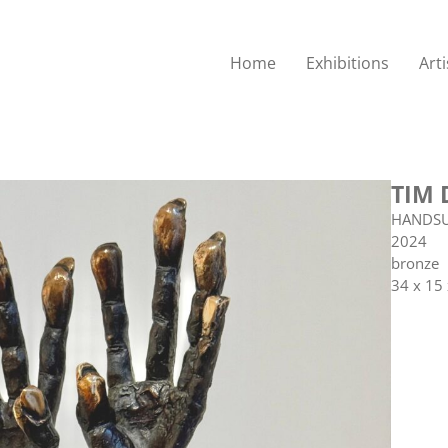
Home
Exhibitions
Arti
TIM 
HANDS
2024
bronze
34 x 15