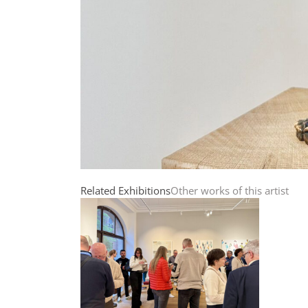
Related Exhibitions
Other works of this artist