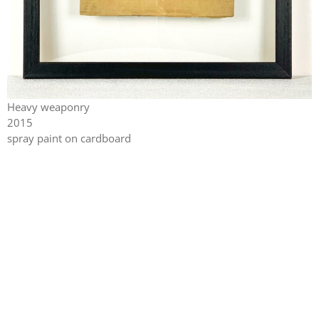
Heavy weaponry
2015
spray paint on cardboard