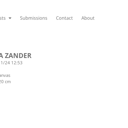
sts
Submissions
Contact
About
A ZANDER
11/24 12:53
anvas
20 cm