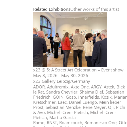
Related Exhibitions
Other works of this artist
x23 @ 5: A Street Art Celebration – Event show
May 8, 2026 - May 30, 2026
x23 Gallery Leipzig/Germany
ADOR, Adultremix, Akte One, ARGY, Aztek, Blek
le Rat, Sandra Chevrier, Shaima Dief, Sebastian
Friedrich, GOIN, Gosp, innerfields, Kozik, Maria
Kretschmer, Laec, Daniel Luengo, Mein lieber
Prost, Sebastian Menzke, René Meyer, Oji, Pichi
& Avo, Michel -Cren- Pietsch, Michel -Cren-
Pietsch, Martta Garcia
Ramo, RNST, Roamcouch, Romanesco One, Ott