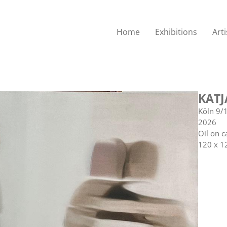
Home
Exhibitions
Arti
KATJ
Köln 9/
2026
Oil on c
120 x 1