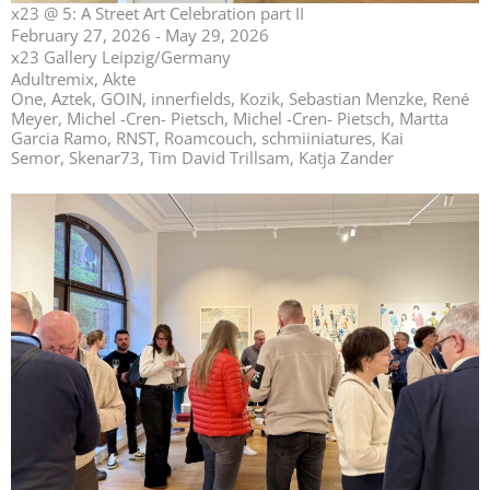
x23 @ 5: A Street Art Celebration part II
February 27, 2026 - May 29, 2026
x23 Gallery Leipzig/Germany
Adultremix, Akte
One, Aztek, GOIN, innerfields, Kozik, Sebastian Menzke, René
Meyer, Michel -Cren- Pietsch, Michel -Cren- Pietsch, Martta
Garcia Ramo, RNST, Roamcouch, schmiiniatures, Kai
Semor, Skenar73, Tim David Trillsam, Katja Zander