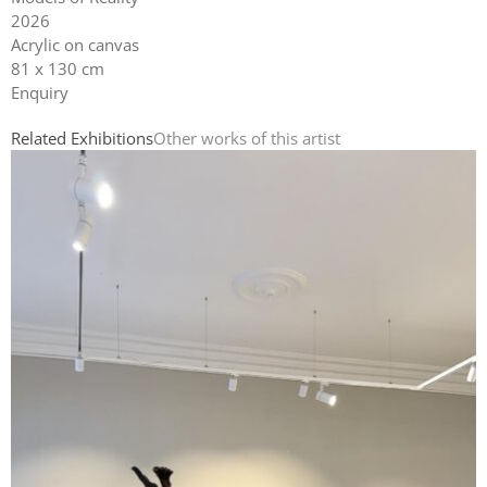
2026
Acrylic on canvas
81 x 130 cm
Enquiry
Related Exhibitions
Other works of this artist