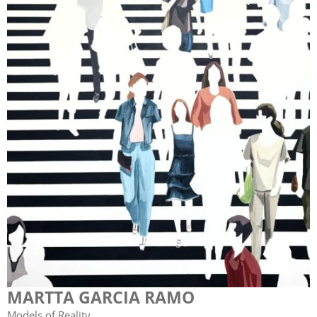
MARTTA GARCIA RAMO
Models of Reality