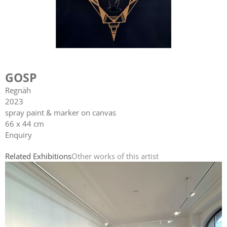
GOSP
Regnäh
2023
spray paint & marker on canvas
66 x 44 cm
Enquiry
Related Exhibitions
Other works of this artist