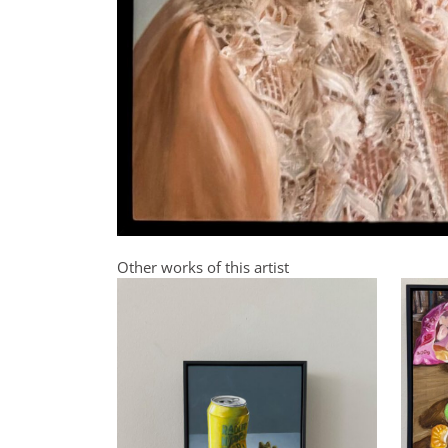
Other works of this artist