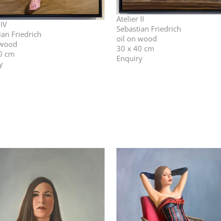
Atelier II
 IV
Sebastian Friedrich
ian Friedrich
oil on wood
 wood
30 x 40 cm
0 cm
Enquiry
y