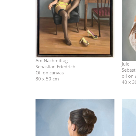
Am Nachmittag
Jule
Sebastian Friedrich
Sebast
Oil on canvas
oil on
80 x 50 cm
40 x 3