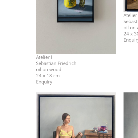
Atelier
Sebast
oil on
24 x 3
Enquir
Atelier I
Sebastian Friedrich
oil on wood
24 x 18 cm
Enquiry