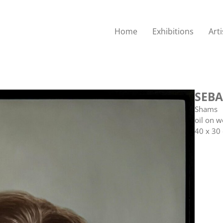
Home
Exhibitions
Arti
SEBA
Shams
oil on 
40 x 30