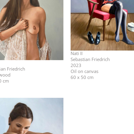
Nati II
Sebastian Friedrich
2023
ian Friedrich
Oil on canvas
 wood
60 x 50 cm
0 cm