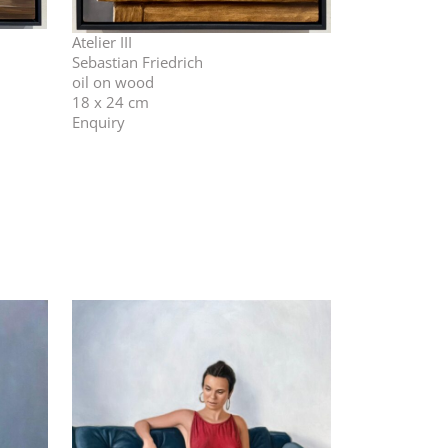
Atelier III
Sebastian Friedrich
oil on wood
18 x 24 cm
Enquiry