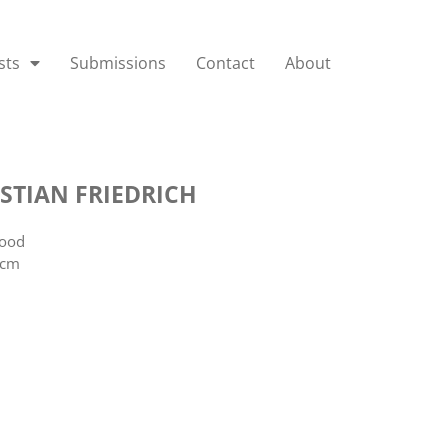
sts
Submissions
Contact
About
STIAN FRIEDRICH
wood
 cm