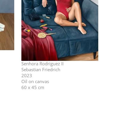
Senhora Rodriguez II
Sebastian Friedrich
2023
Oil on canvas
60 x 45 cm