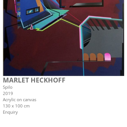
MARLET HECKHOFF
Spilo
2019
Acrylic on canvas
130 x 100 cm
Enquiry