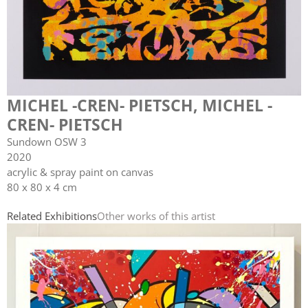
MICHEL -CREN- PIETSCH
,
MICHEL -
CREN- PIETSCH
Sundown OSW 3
2020
acrylic & spray paint on canvas
80 x 80 x 4 cm
Related Exhibitions
Other works of this artist