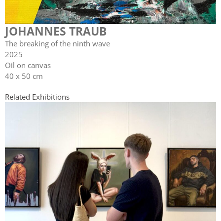
JOHANNES TRAUB
The breaking of the ninth wave
2025
Oil on canvas
40 x 50 cm
Related Exhibitions