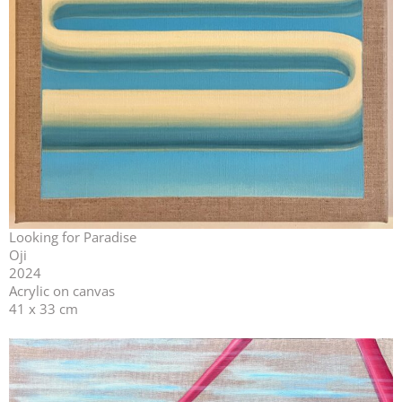
Looking for Paradise
Oji
2024
Acrylic on canvas
41 x 33 cm