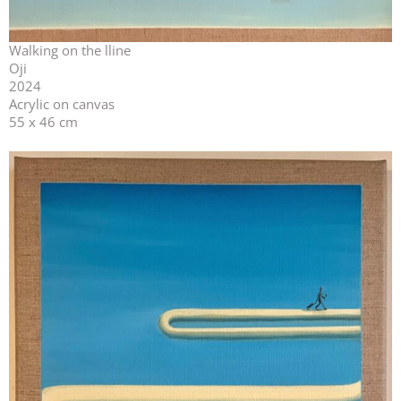
Walking on the lline
Oji
2024
Acrylic on canvas
55 x 46 cm