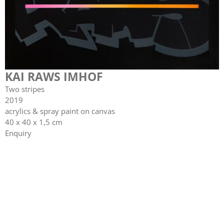
KAI RAWS IMHOF
Two stripes
2019
acrylics & spray paint on canvas
40 x 40 x 1,5 cm
Enquiry