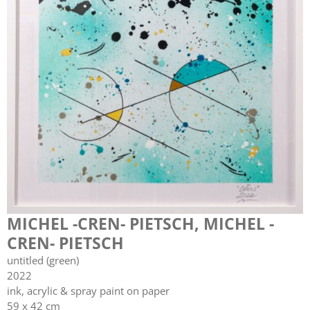
MICHEL -CREN- PIETSCH
,
MICHEL -
CREN- PIETSCH
untitled (green)
2022
ink, acrylic & spray paint on paper
59 x 42 cm