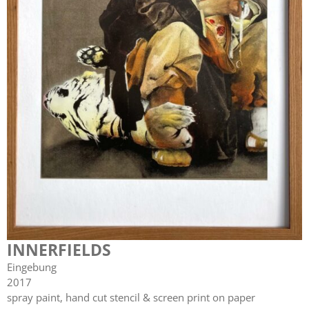
INNERFIELDS
Eingebung
2017
spray paint, hand cut stencil & screen print on paper