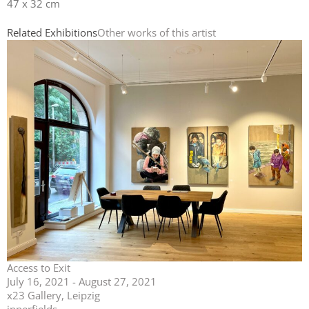
47 x 32 cm
Related Exhibitions
Other works of this artist
Access to Exit
July 16, 2021 - August 27, 2021
x23 Gallery, Leipzig
innerfields