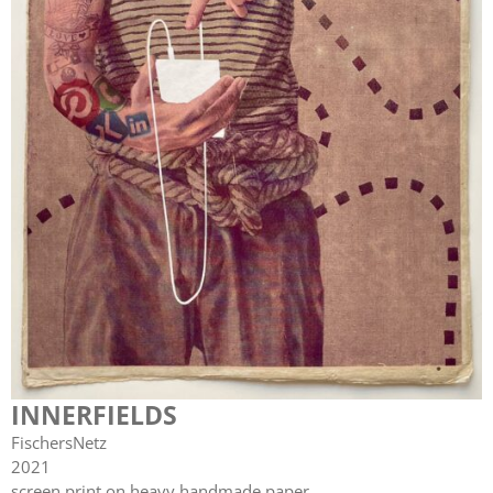
INNERFIELDS
FischersNetz
2021
screen print on heavy handmade paper