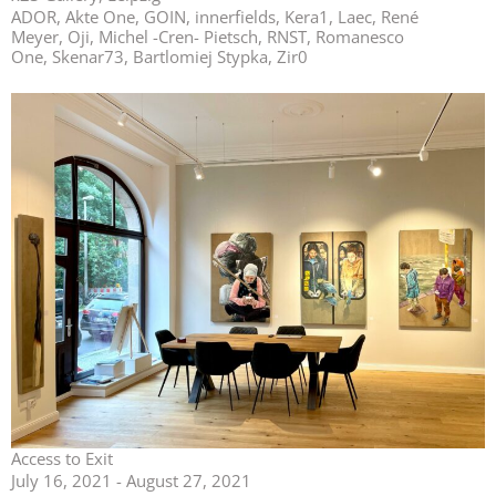
ADOR, Akte One, GOIN, innerfields, Kera1, Laec, René
Meyer, Oji, Michel -Cren- Pietsch, RNST, Romanesco
One, Skenar73, Bartlomiej Stypka, Zir0
Access to Exit
July 16, 2021 - August 27, 2021