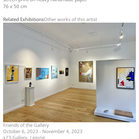
76 x 50 cm
Related Exhibitions
Other works of this artist
Friends of the Gallery
October 6, 2023 - November 4, 2023
x23 Gallery, Leipzig