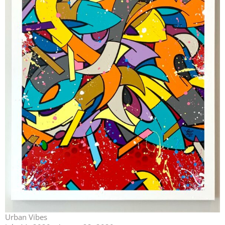
Urban Vibes