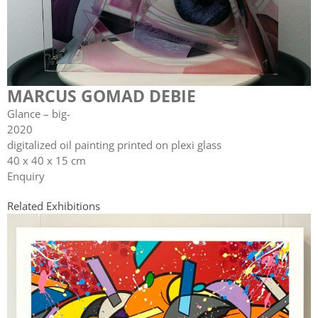
MARCUS GOMAD DEBIE
Glance – big-
2020
digitalized oil painting printed on plexi glass
40 x 40 x 15 cm
Enquiry
Related Exhibitions