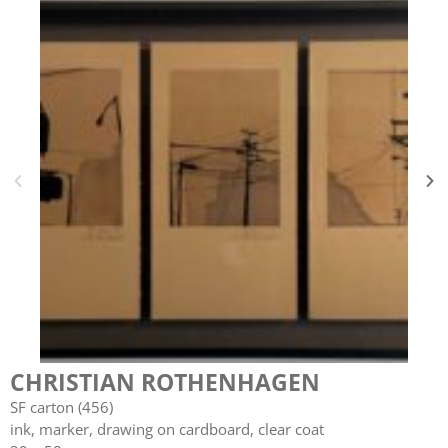
CHRISTIAN ROTHENHAGEN
SF carton (456)
ink, marker, drawing on cardboard, clear coat