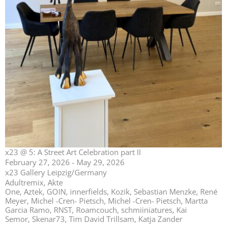
x23 @ 5: A Street Art Celebration part II
February 27, 2026 - May 29, 2026
x23 Gallery Leipzig/Germany
Adultremix, Akte
One, Aztek, GOIN, innerfields, Kozik, Sebastian Menzke, René
Meyer, Michel -Cren- Pietsch, Michel -Cren- Pietsch, Martta
Garcia Ramo, RNST, Roamcouch, schmiiniatures, Kai
Semor, Skenar73, Tim David Trillsam, Katja Zander