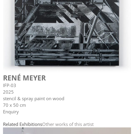
RENÉ MEYER
IFP-03
2025
stencil & spray paint on wood
70 x 50 cm
Enquiry
Related Exhibitions
Other works of this artist