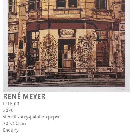
RENÉ MEYER
LEFK 03
2020
stencil spray-paint on paper
70 x 50 cm
Enquiry