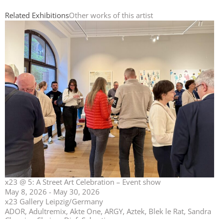
Related Exhibitions
Other works of this artist
x23 @ 5: A Street Art Celebration – Event show
May 8, 2026 - May 30, 2026
x23 Gallery Leipzig/Germany
ADOR, Adultremix, Akte One, ARGY, Aztek, Blek le Rat, Sandra