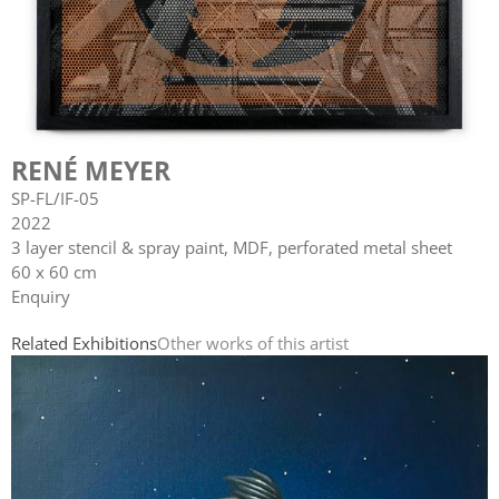
RENÉ MEYER
SP-FL/IF-05
2022
3 layer stencil & spray paint, MDF, perforated metal sheet
60 x 60 cm
Enquiry
Related Exhibitions
Other works of this artist