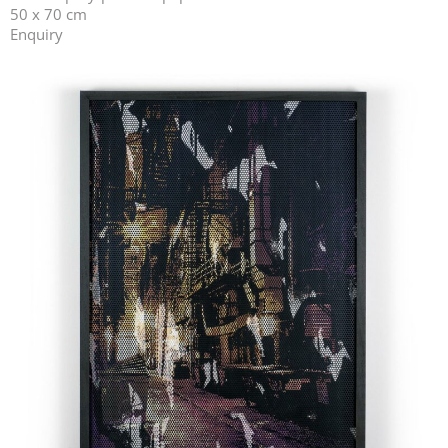
50 x 70 cm
Enquiry