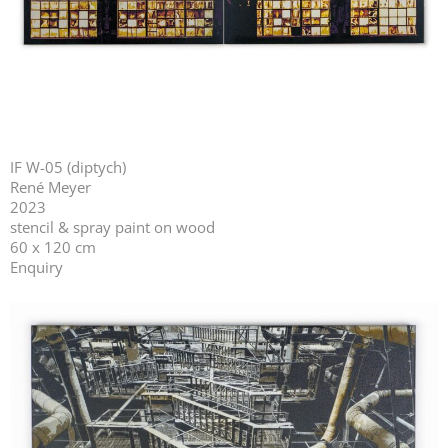
IF W-05 (diptych)
René Meyer
2023
stencil & spray paint on wood
60 x 120 cm
Enquiry