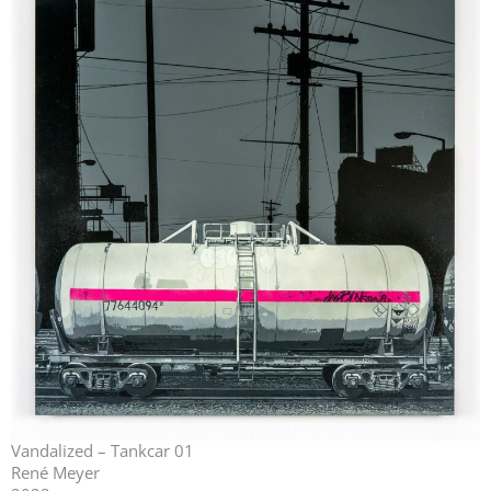
Vandalized – Tankcar 01
René Meyer