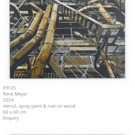
IFR 05
René Meyer
2024
stencil, spray paint & rust on wood
60 x 60 cm
Enquiry