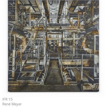
IFR 15
René Meyer