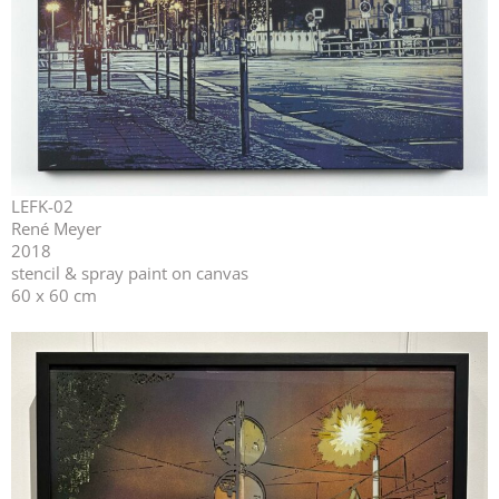
LEFK-02
René Meyer
2018
stencil & spray paint on canvas
60 x 60 cm