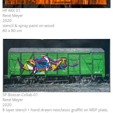
HF MIX 01
René Meyer
2020
stencil & spray paint on wood
80 x 80 cm
SP-Boxcar-Collab-01
René Meyer
2020
⁣⁣8 layer stencil + hand drawn neoclassic graffiti on MDF plate,