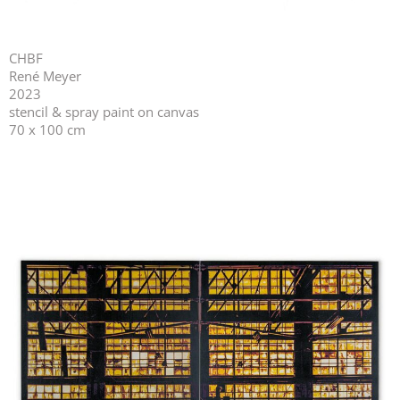
CHBF
René Meyer
2023
stencil & spray paint on canvas
70 x 100 cm