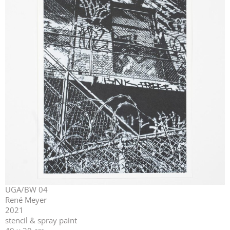
UGA/BW 04
René Meyer
2021
stencil & spray paint