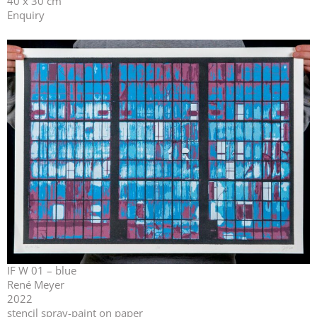
40 x 30 cm
Enquiry
IF W 01 – blue
René Meyer
2022
stencil spray-paint on paper