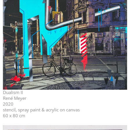
Dualism II
René Meyer
2020
stencil, spray paint & acrylic on canvas
60 x 80 cm