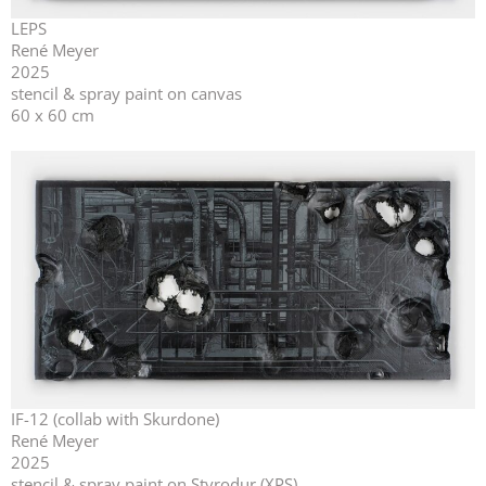
LEPS
René Meyer
2025
stencil & spray paint on canvas
60 x 60 cm
IF-12 (collab with Skurdone)
René Meyer
2025
stencil & spray paint on Styrodur (XPS)