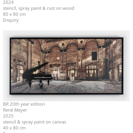
2024
stencil, spray paint & rust on wood
80 x 80 cm
Enquiry
BR 20th year edition
René Meyer
2025
stencil & spray paint on canvas
40 x 80 cm