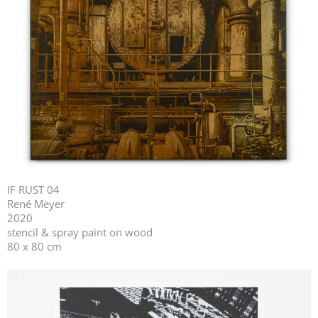
IF RUST 04
René Meyer
2020
stencil & spray paint on wood
80 x 80 cm