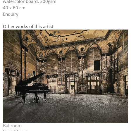
watercolor board, 300gsm
40 x 60 cm
Enquiry
Other works of this artist
Ballroom