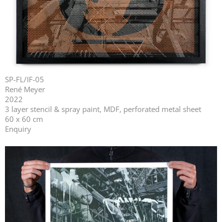
SP-FL/IF-05
René Meyer
2022
3 layer stencil & spray paint, MDF, perforated metal sheet
60 x 60 cm
Enquiry