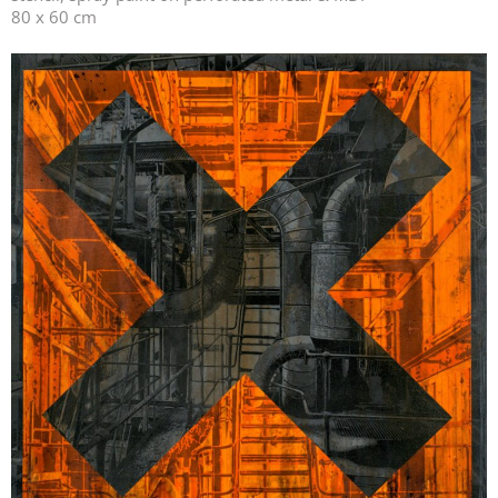
80 x 60 cm