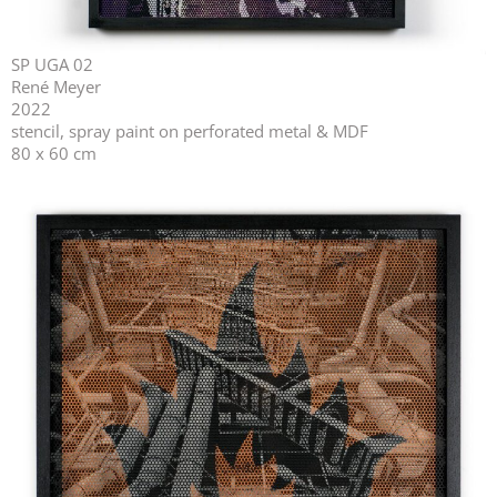
SP UGA 02
René Meyer
2022
stencil, spray paint on perforated metal & MDF
80 x 60 cm