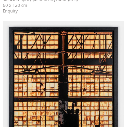
60 x 120 cm
Enquiry