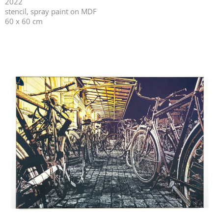
2022
stencil, spray paint on MDF
60 x 60 cm