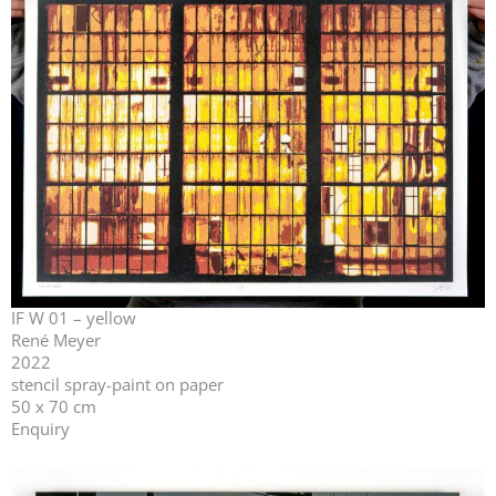
IF W 01 – yellow
René Meyer
2022
stencil spray-paint on paper
50 x 70 cm
Enquiry