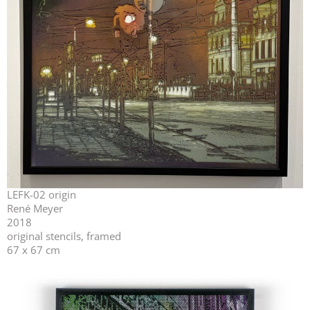
LEFK-02 origin
René Meyer
2018
original stencils, framed
67 x 67 cm