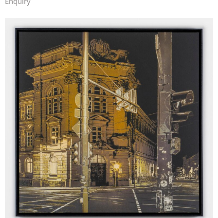
Enquiry