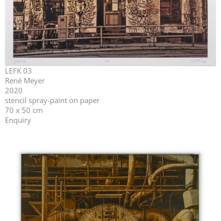
LEFK 03
René Meyer
2020
stencil spray-paint on paper
70 x 50 cm
Enquiry