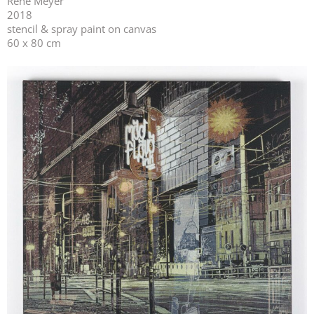
René Meyer
2018
stencil & spray paint on canvas
60 x 80 cm