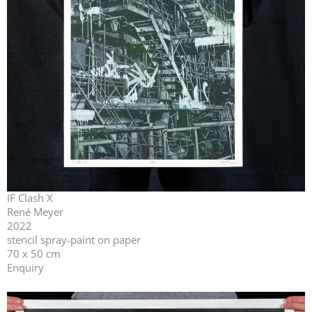
IF Clash X
René Meyer
2022
stencil spray-paint on paper
70 x 50 cm
Enquiry