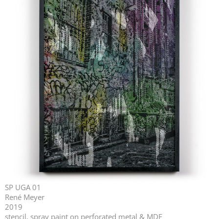
SP UGA 01
René Meyer
2019
stencil, spray paint on perforated metal & MDF