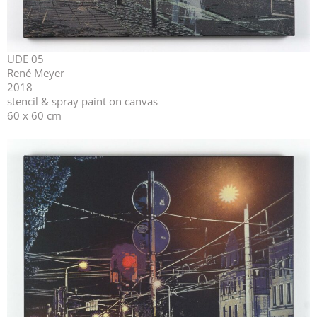
UDE 05
René Meyer
2018
stencil & spray paint on canvas
60 x 60 cm