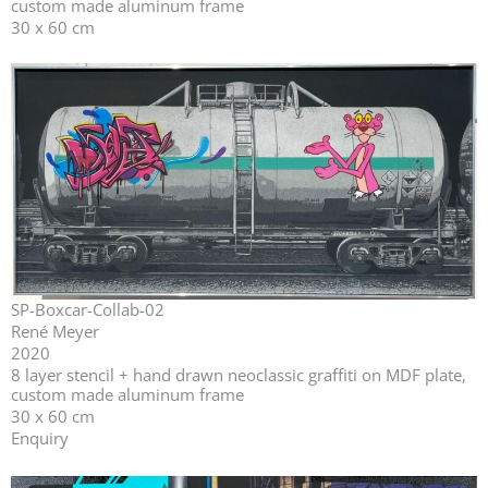
custom made aluminum frame
30 x 60 cm
SP-Boxcar-Collab-02
René Meyer
2020
⁣⁣8 layer stencil + hand drawn neoclassic graffiti on MDF plate,
custom made aluminum frame
30 x 60 cm
Enquiry