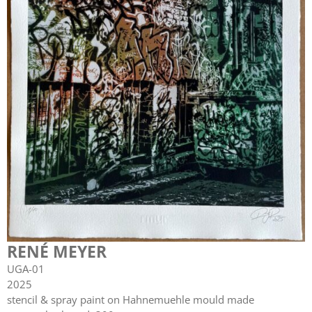
RENÉ MEYER
UGA-01
2025
stencil & spray paint on Hahnemuehle mould made