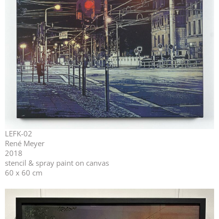
LEFK-02
René Meyer
2018
stencil & spray paint on canvas
60 x 60 cm