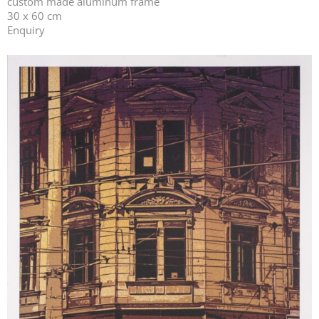
custom made aluminum frame
30 x 60 cm
Enquiry