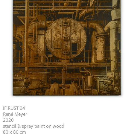
IF RUST 04
René Meyer
2020
stencil & spray paint on wood
80 x 80 cm