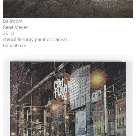
Ballroom
René Meyer
2018
stencil & spray paint on canvas
60 x 80 cm