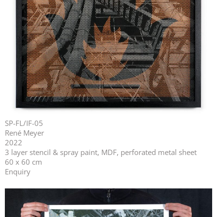
SP-FL/IF-05
René Meyer
2022
3 layer stencil & spray paint, MDF, perforated metal sheet
60 x 60 cm
Enquiry