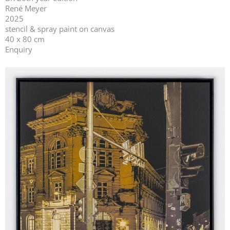
René Meyer
2025
stencil & spray paint on canvas
40 x 80 cm
Enquiry