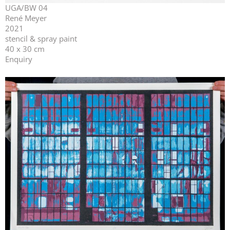
UGA/BW 04
René Meyer
2021
stencil & spray paint
40 x 30 cm
Enquiry