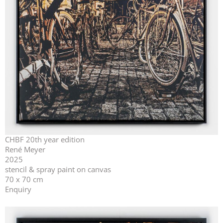
CHBF 20th year edition
René Meyer
2025
stencil & spray paint on canvas
70 x 70 cm
Enquiry