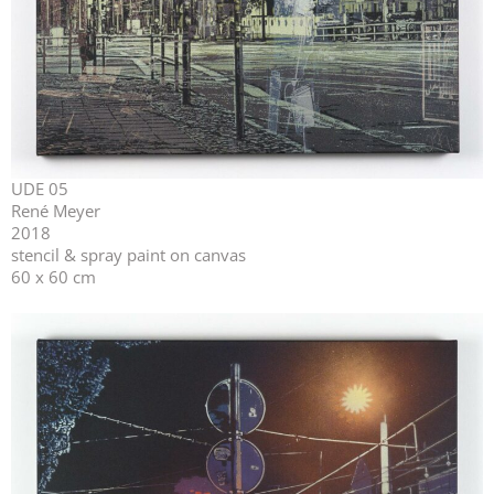
UDE 05
René Meyer
2018
stencil & spray paint on canvas
60 x 60 cm