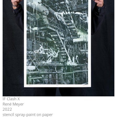
IF Clash X
René Meyer
2022
stencil spray-paint on paper