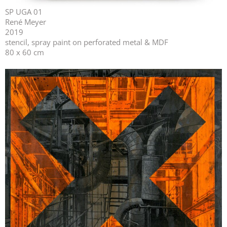
SP UGA 01
René Meyer
2019
stencil, spray paint on perforated metal & MDF
80 x 60 cm