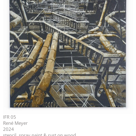
IFR 05
René Meyer
2024
stencil, spray paint & rust on wood