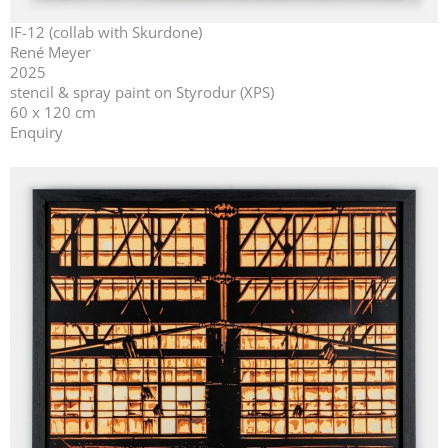
IF-12 (collab with Skurdone)
René Meyer
2025
stencil & spray paint on Styrodur (XPS)
60 x 120 cm
Enquiry