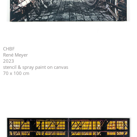
CHBF
René Meyer
2023
stencil & spray paint on canvas
70 x 100 cm