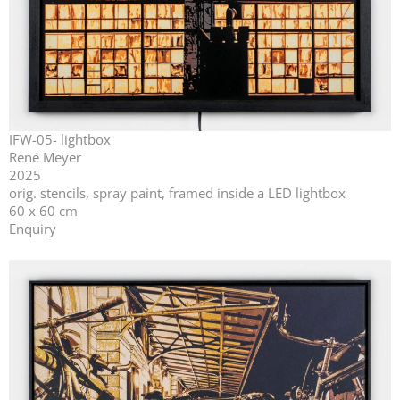
IFW-05- lightbox
René Meyer
2025
orig. stencils, spray paint, framed inside a LED lightbox
60 x 60 cm
Enquiry