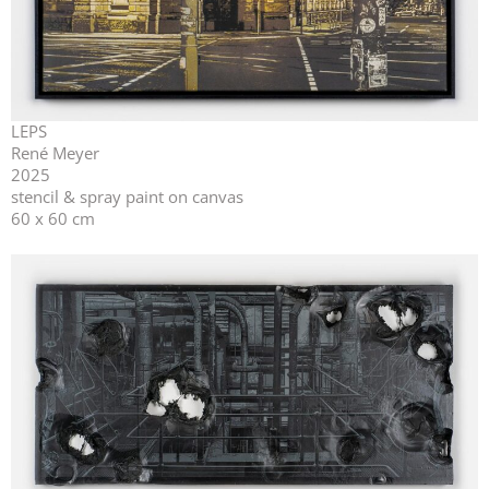
LEPS
René Meyer
2025
stencil & spray paint on canvas
60 x 60 cm