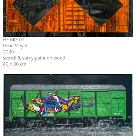
HF MIX 01
René Meyer
2020
stencil & spray paint on wood
80 x 80 cm