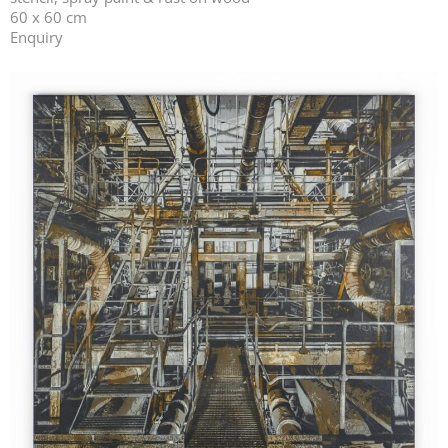
60 x 60 cm
Enquiry