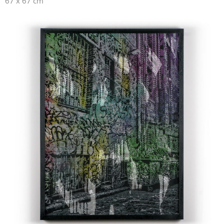
67 x 67 cm