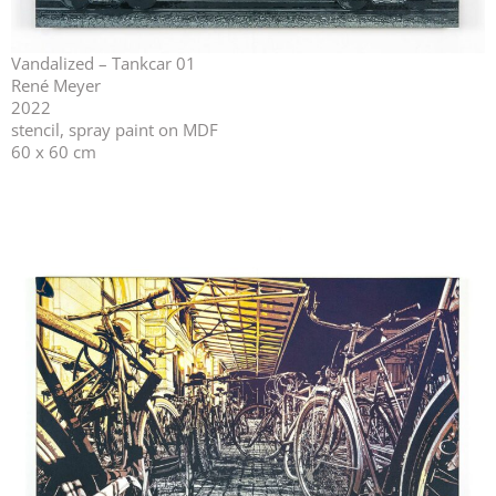
Vandalized – Tankcar 01
René Meyer
2022
stencil, spray paint on MDF
60 x 60 cm