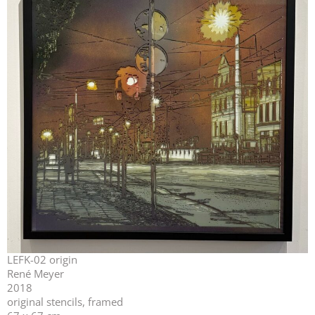
LEFK-02 origin
René Meyer
2018
original stencils, framed