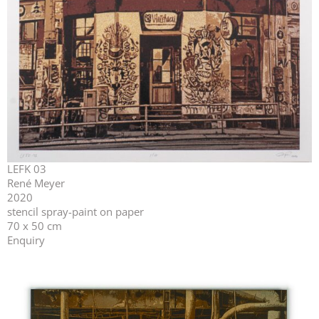
LEFK 03
René Meyer
2020
stencil spray-paint on paper
70 x 50 cm
Enquiry