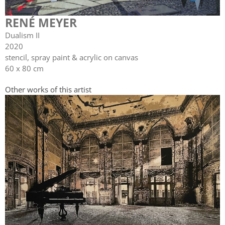
RENÉ MEYER
Dualism II
2020
stencil, spray paint & acrylic on canvas
60 x 80 cm
Other works of this artist