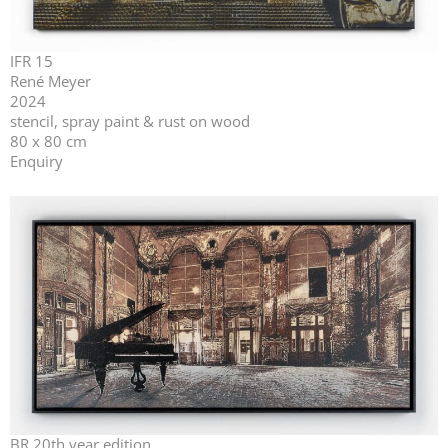
IFR 15
René Meyer
2024
stencil, spray paint & rust on wood
80 x 80 cm
Enquiry
BR 20th year edition