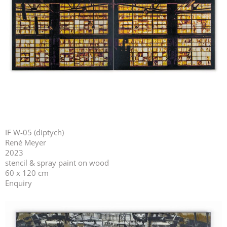
IF W-05 (diptych)
René Meyer
2023
stencil & spray paint on wood
60 x 120 cm
Enquiry