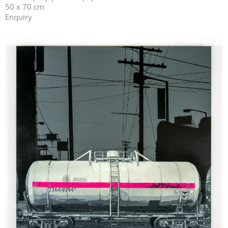
50 x 70 cm
Enquiry