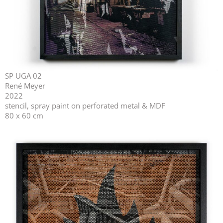
SP UGA 02
René Meyer
2022
stencil, spray paint on perforated metal & MDF
80 x 60 cm