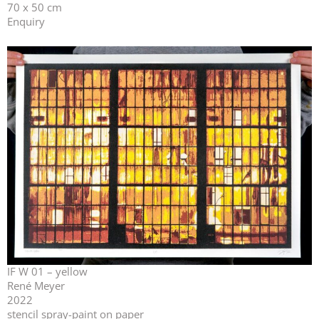
70 x 50 cm
Enquiry
IF W 01 – yellow
René Meyer
2022
stencil spray-paint on paper