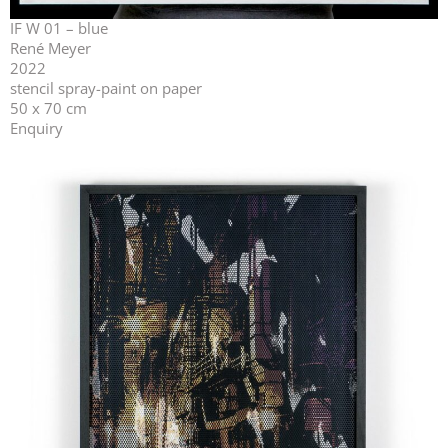
IF W 01 – blue
René Meyer
2022
stencil spray-paint on paper
50 x 70 cm
Enquiry