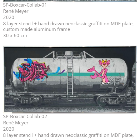
SP-Boxcar-Collab-01
René Meyer
2020
⁣⁣8 layer stencil + hand drawn neoclassic graffiti on MDF plate,
custom made aluminum frame
30 x 60 cm
SP-Boxcar-Collab-02
René Meyer
2020
⁣⁣8 layer stencil + hand drawn neoclassic graffiti on MDF plate,