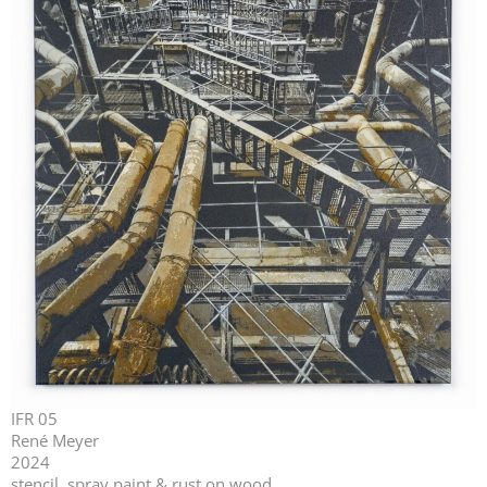
IFR 05
René Meyer
2024
stencil, spray paint & rust on wood