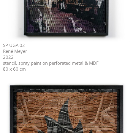
SP UGA 02
René Meyer
2022
stencil, spray paint on perforated metal & MDF
80 x 60 cm