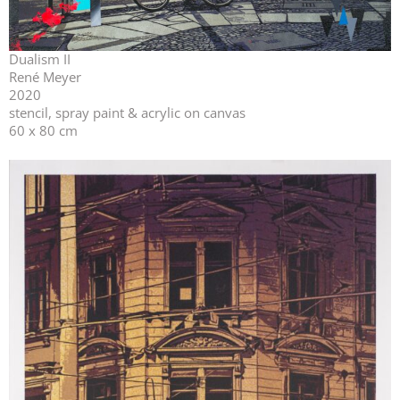
Dualism II
René Meyer
2020
stencil, spray paint & acrylic on canvas
60 x 80 cm