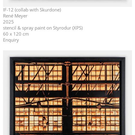
IF-12 (collab with Skurdone)
René Meyer
2025
stencil & spray paint on Styrodur (XPS)
60 x 120 cm
Enquiry