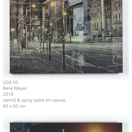
UDE 05
René Meyer
2018
stencil & spray paint on canvas
60 x 60 cm