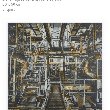
60 x 60 cm
Enquiry