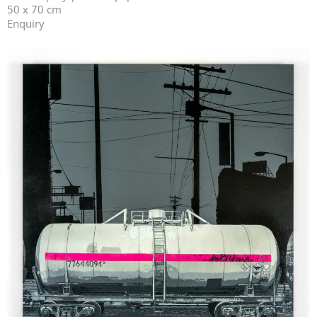
50 x 70 cm
Enquiry