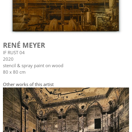
RENÉ MEYER
IF RUST 04
2020
stencil & spray paint on wood
80 x 80 cm
Other works of this artist