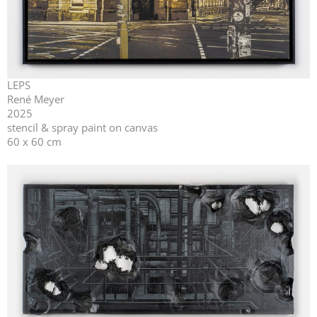
LEPS
René Meyer
2025
stencil & spray paint on canvas
60 x 60 cm