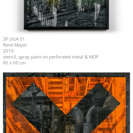
SP UGA 01
René Meyer
2019
stencil, spray paint on perforated metal & MDF
80 x 60 cm