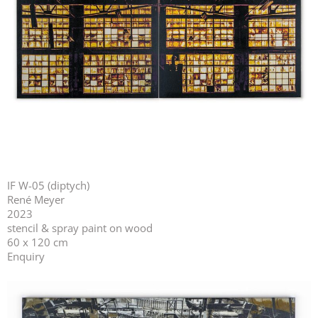
IF W-05 (diptych)
René Meyer
2023
stencil & spray paint on wood
60 x 120 cm
Enquiry