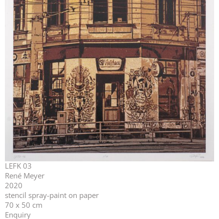
LEFK 03
René Meyer
2020
stencil spray-paint on paper
70 x 50 cm
Enquiry