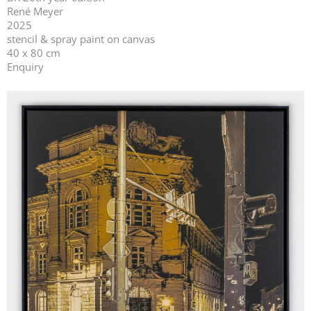
René Meyer
2025
stencil & spray paint on canvas
40 x 80 cm
Enquiry