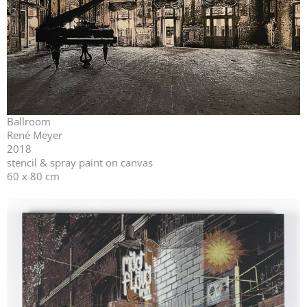
Ballroom
René Meyer
2018
stencil & spray paint on canvas
60 x 80 cm