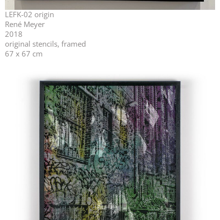
LEFK-02 origin
René Meyer
2018
original stencils, framed
67 x 67 cm