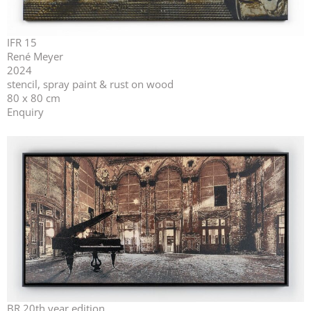
IFR 15
René Meyer
2024
stencil, spray paint & rust on wood
80 x 80 cm
Enquiry
BR 20th year edition