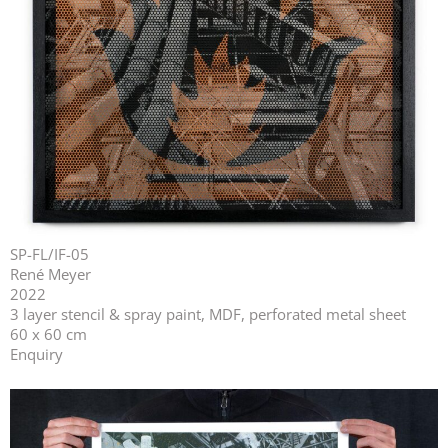
SP-FL/IF-05
René Meyer
2022
3 layer stencil & spray paint, MDF, perforated metal sheet
60 x 60 cm
Enquiry