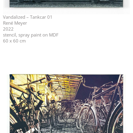
Vandalized – Tankcar 01
René Meyer
2022
stencil, spray paint on MDF
60 x 60 cm