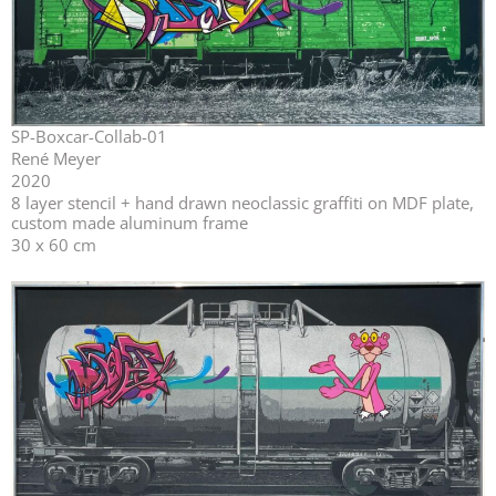
SP-Boxcar-Collab-01
René Meyer
2020
⁣⁣8 layer stencil + hand drawn neoclassic graffiti on MDF plate,
custom made aluminum frame
30 x 60 cm