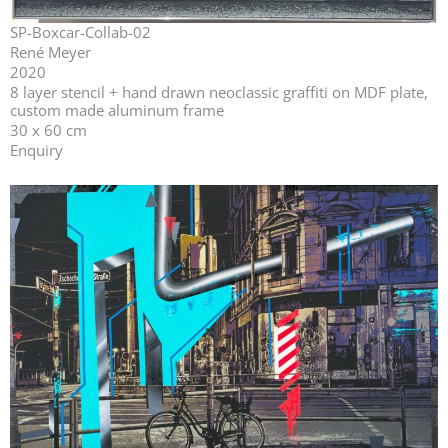
SP-Boxcar-Collab-02
René Meyer
2020
⁣⁣8 layer stencil + hand drawn neoclassic graffiti on MDF plate,
custom made aluminum frame
30 x 60 cm
Enquiry