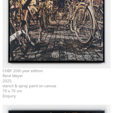
CHBF 20th year edition
René Meyer
2025
stencil & spray paint on canvas
70 x 70 cm
Enquiry