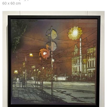
60 x 60 cm