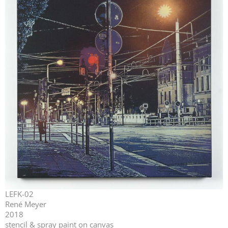
LEFK-02
René Meyer
2018
stencil & spray paint on canvas