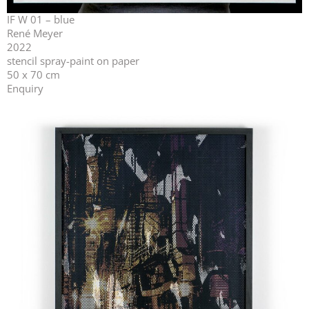
IF W 01 – blue
René Meyer
2022
stencil spray-paint on paper
50 x 70 cm
Enquiry