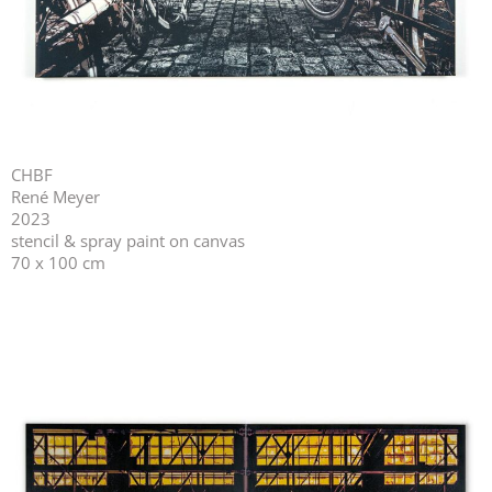
CHBF
René Meyer
2023
stencil & spray paint on canvas
70 x 100 cm