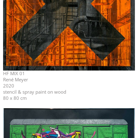
HF MIX 01
René Meyer
2020
stencil & spray paint on wood
80 x 80 cm