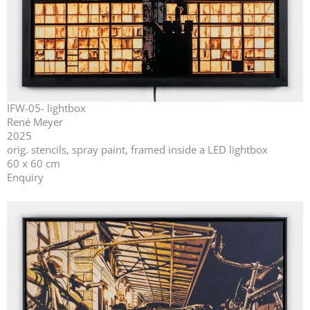
IFW-05- lightbox
René Meyer
2025
orig. stencils, spray paint, framed inside a LED lightbox
60 x 60 cm
Enquiry