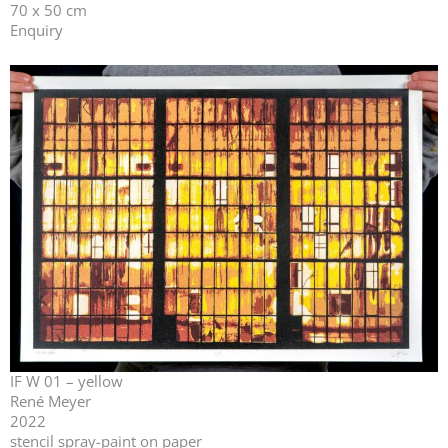
70 x 50 cm
Enquiry
IF W 01 – yellow
René Meyer
2022
stencil spray-paint on paper