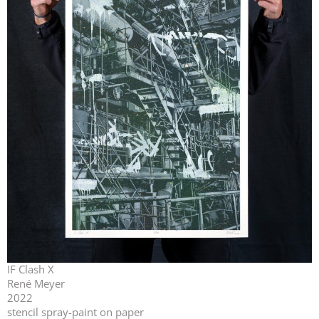
IF Clash X
René Meyer
2022
stencil spray-paint on paper