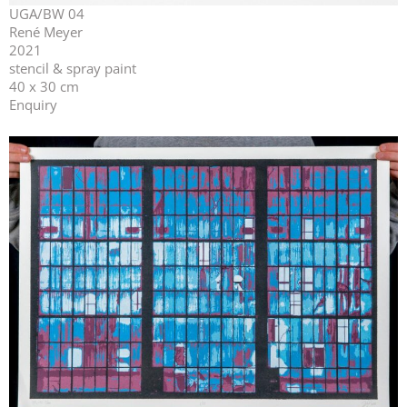
UGA/BW 04
René Meyer
2021
stencil & spray paint
40 x 30 cm
Enquiry