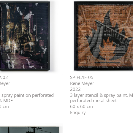
A 02
SP-FL/IF-05
Meyer
René Meyer
2022
, spray paint on perforated
3 layer stencil & spray paint, 
 & MDF
perforated metal sheet
0 cm
60 x 60 cm
Enquiry