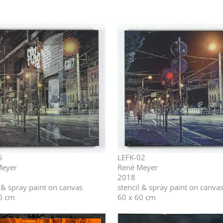
5
LEFK-02
Meyer
René Meyer
2018
l & spray paint on canvas
stencil & spray paint on canva
0 cm
60 x 60 cm