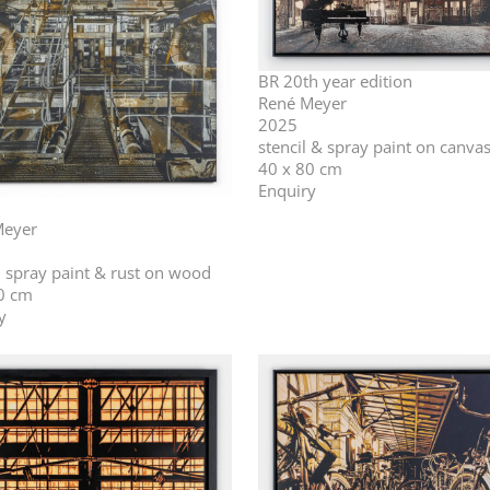
BR 20th year edition
René Meyer
2025
stencil & spray paint on canva
40 x 80 cm
Enquiry
Meyer
l, spray paint & rust on wood
0 cm
y