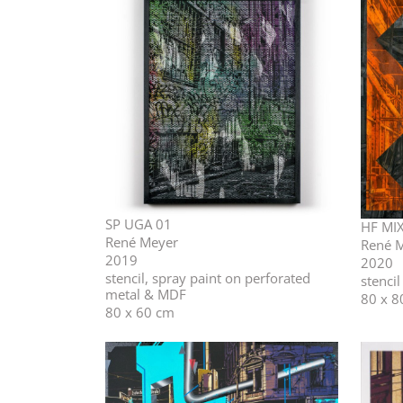
SP UGA 01
HF MIX
René Meyer
René 
2019
2020
stencil, spray paint on perforated
stenci
metal & MDF
80 x 8
80 x 60 cm