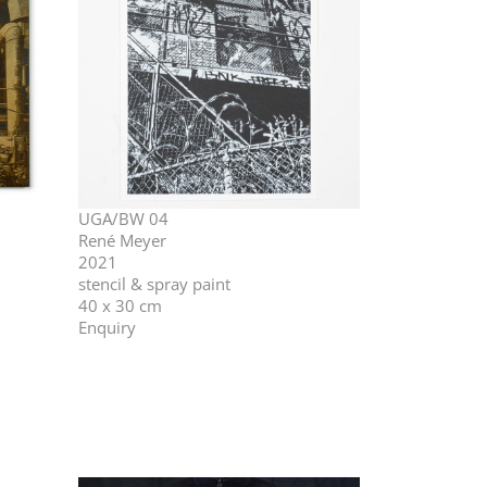
UGA/BW 04
René Meyer
2021
stencil & spray paint
40 x 30 cm
Enquiry