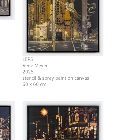
s
LEPS
René Meyer
2025
stencil & spray paint on canvas
60 x 60 cm