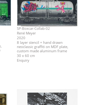
SP-Boxcar-Collab-02
René Meyer
2020
⁣⁣8 layer stencil + hand drawn
e,
neoclassic graffiti on MDF plate,
e
custom made aluminum frame
30 x 60 cm
Enquiry