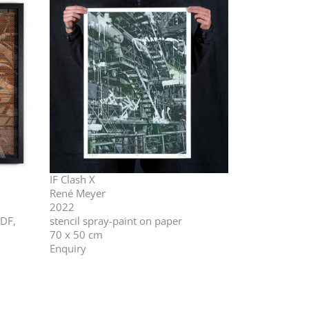
IF Clash X
René Meyer
2022
MDF,
stencil spray-paint on paper
70 x 50 cm
Enquiry