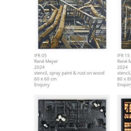
IFR 05
IFR 15
René Meyer
René 
2024
2024
stencil, spray paint & rust on wood
stenci
60 x 60 cm
80 x 8
Enquiry
Enquir