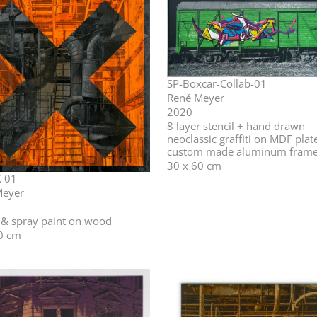
SP-Boxcar-Collab-01
René Meyer
2020
⁣⁣8 layer stencil + hand drawn
neoclassic graffiti on MDF plat
custom made aluminum fram
30 x 60 cm
 01
Meyer
l & spray paint on wood
0 cm