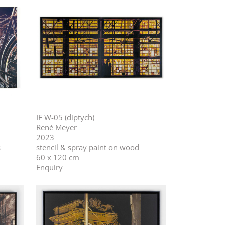
IF W-05 (diptych)
René Meyer
2023
s
stencil & spray paint on wood
60 x 120 cm
Enquiry