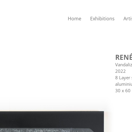
Home
Exhibitions
Arti
RENÉ
Vandali
2022
8 Layer 
alumini
30 x 60