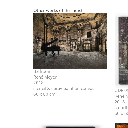
Other works of this artist
Ballroom
René Meyer
2018
stencil & spray paint on canvas
UDE 0
60 x 80 cm
René 
2018
stenci
60 x 6