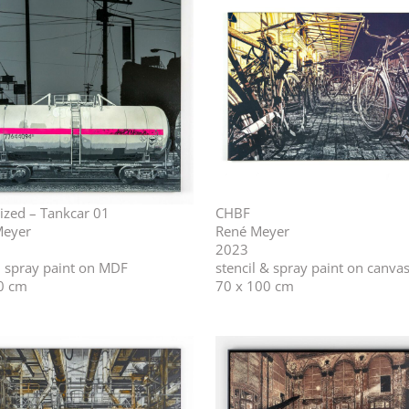
ized – Tankcar 01
CHBF
Meyer
René Meyer
2023
l, spray paint on MDF
stencil & spray paint on canva
0 cm
70 x 100 cm