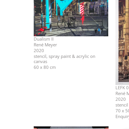
Dualism II
René Meyer
2020
stencil, spray paint & acrylic on
canvas
60 x 80 cm
LEFK 0
René 
2020
stenci
70 x 5
Enquir