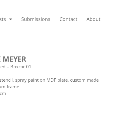
sts
Submissions
Contact
About
 MEYER
zed – Boxcar 01
stencil, spray paint on MDF plate, custom made
um frame
 cm