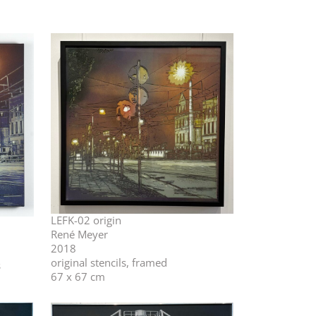
LEFK-02 origin
René Meyer
2018
original stencils, framed
s
67 x 67 cm