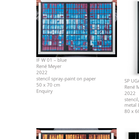
IF W 01 – blue
René Meyer
2022
stencil spray-paint on paper
SP UG
50 x 70 cm
René 
Enquiry
2022
stencil
metal
80 x 6