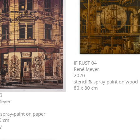
IF RUST 04
René Meyer
2020
stencil & spray paint on wood
80 x 80 cm
3
Meyer
l spray-paint on paper
0 cm
y