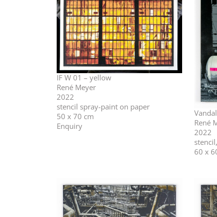
IF W 01 – yellow
René Meyer
2022
stencil spray-paint on paper
Vandal
50 x 70 cm
René 
Enquiry
2022
stenci
60 x 6